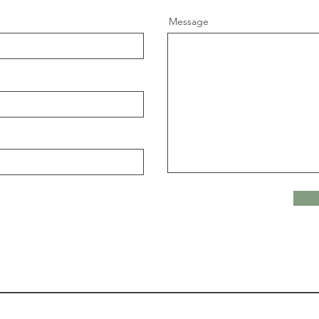
Message