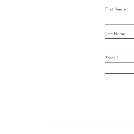
First Name
Last Name
Email