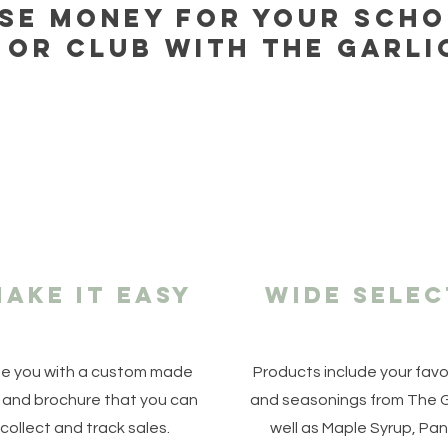
ise money for your scho
 or club with the garli
ake it easy
Wide selec
e you with a custom made
Products include your fav
 and brochure that you can
and seasonings from The G
collect and track sales.
well as Maple Syrup, Pan