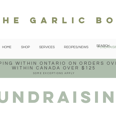
The garlic b
HOME
SHOP
SERVICES
RECIPES/NEWS
FUNDRAISI
PING WITHIN ONTARIO
ON ORDERS OV
WITHIN CANADA OVER $125
SOME EXCEPTIONS APPLY
undraisi