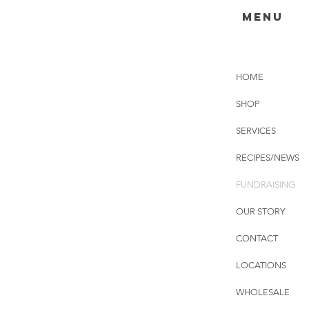
menu
HOME
SHOP
SERVICES
RECIPES/NEWS
FUNDRAISING
OUR STORY
CONTACT
LOCATIONS
WHOLESALE