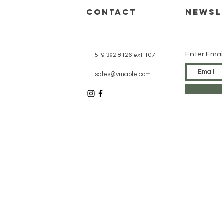
CONTACT
Newsl
Enter Emai
T : 519 392 8126 ext 107
E : sales@vmaple.com