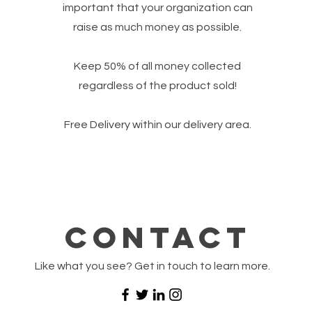
important that your organization can
raise as much money as possible.
Keep 50% of all money collected
regardless of the product sold!
Free Delivery within our delivery area.
Contact
Like what you see? Get in touch to learn more.