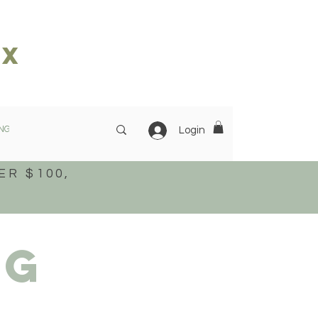
ox
NG
OUR STORY
More
Login
ER $100,
ng