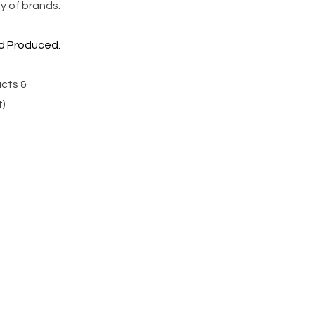
y of brands.
 Produced.
ucts &
)