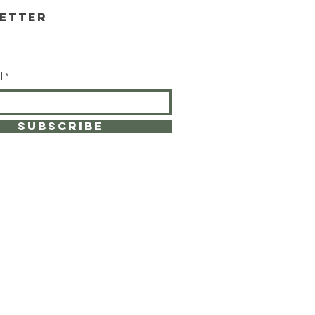
etter
l
SUBSCRIBE