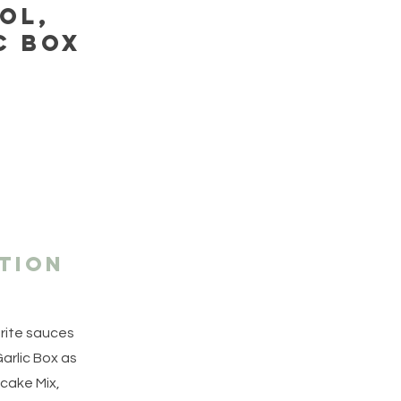
ol,
c box
tion
orite sauces
arlic Box as
cake Mix,