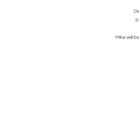
Di
S
Mike will 