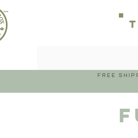
FREE SHIP
F