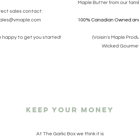
Maple Butter from our famil
rect sales contact:
ales@vmaple.com
100% Canadian Owned and
be happy to get you started!
(Voisin's Maple Prod
Wicked Gourmet
keep your money
At The Garlic Box we think it is