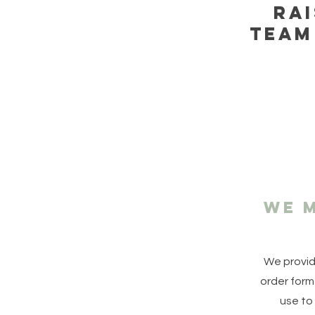
Ra
team
We m
We provid
order form
use to 