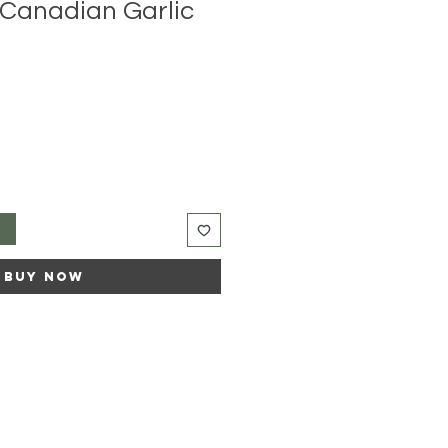
Canadian Garlic
t
Buy Now