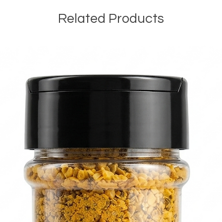
Related Products