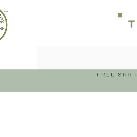
FREE SHIP