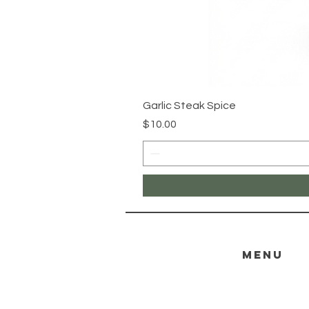
Garlic Steak Spice
Price
$10.00
menu