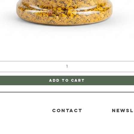
Quick View
Add to Cart
CONTACT
Newsl