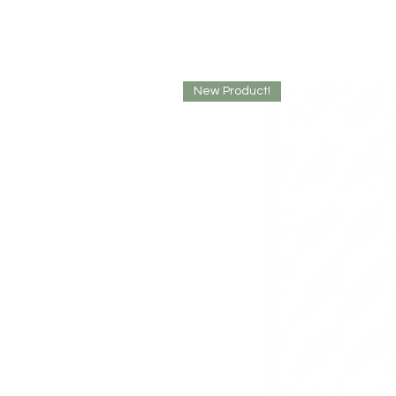
New Product!