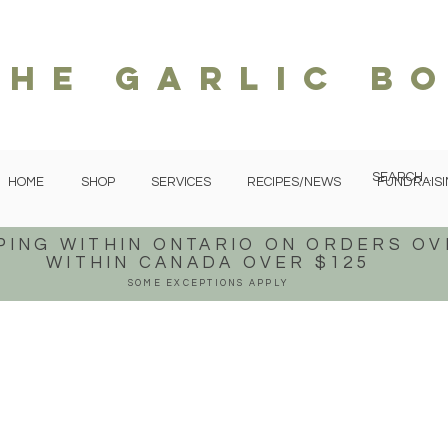
The garlic b
HOME
SHOP
SERVICES
RECIPES/NEWS
FUNDRAISI
PING WITHIN ONTARIO
ON ORDERS OV
WITHIN CANADA OVER $125
SOME EXCEPTIONS APPLY