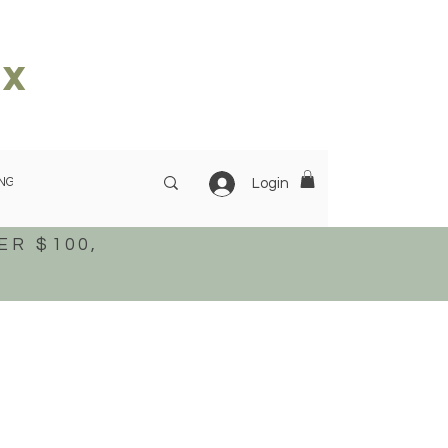
ox
NG
OUR STORY
More
Login
ER $100,