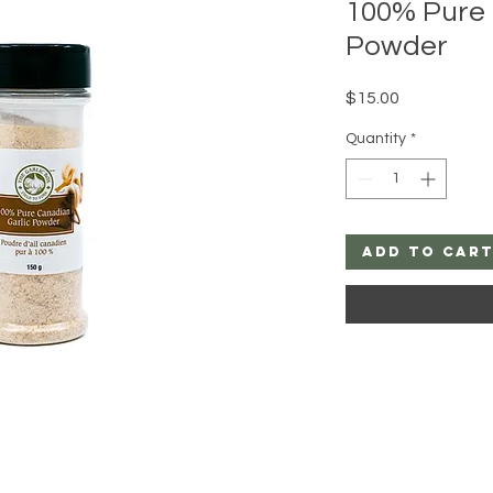
100% Pure 
Powder
Price
$15.00
Quantity
*
Add to Car