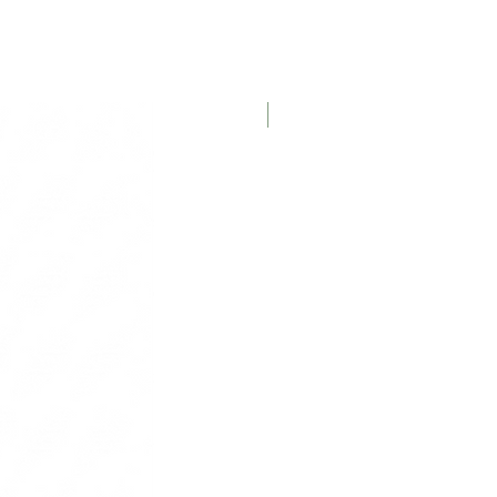
New Product!